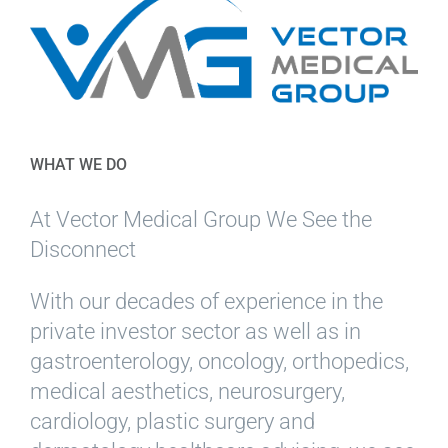
WHAT WE DO
At Vector Medical Group We See the
Disconnect
With our decades of experience in the
private investor sector as well as in
gastroenterology, oncology, orthopedics,
medical aesthetics, neurosurgery,
cardiology, plastic surgery and