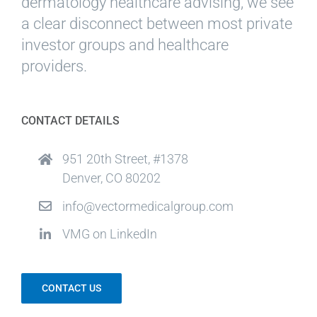
dermatology healthcare advising, we see
a clear disconnect between most private
investor groups and healthcare
providers.
CONTACT DETAILS
951 20th Street, #1378
Denver, CO 80202
info@vectormedicalgroup.com
VMG on LinkedIn
CONTACT US