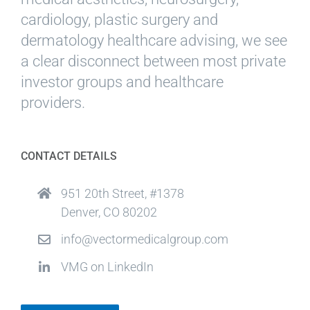
cardiology, plastic surgery and
dermatology healthcare advising, we see
a clear disconnect between most private
investor groups and healthcare
providers.
CONTACT DETAILS
951 20th Street, #1378
Denver, CO 80202
info@vectormedicalgroup.com
VMG on LinkedIn