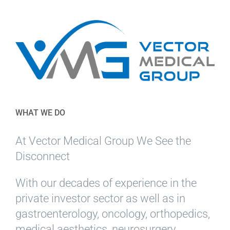
WHAT WE DO
At Vector Medical Group We See the
Disconnect
With our decades of experience in the
private investor sector as well as in
gastroenterology, oncology, orthopedics,
medical aesthetics, neurosurgery,