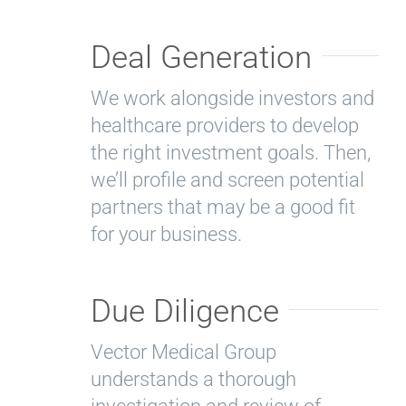
Deal Generation
We work alongside investors and
healthcare providers to develop
the right investment goals. Then,
we’ll profile and screen potential
partners that may be a good fit
for your business.
Due Diligence
Vector Medical Group
understands a thorough