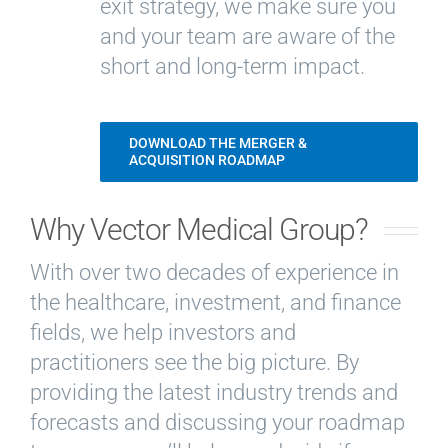
exit strategy, we make sure you
and your team are aware of the
short and long-term impact.
DOWNLOAD THE MERGER &
ACQUISITION ROADMAP
Why Vector Medical Group?
With over two decades of experience in
the healthcare, investment, and finance
fields, we help investors and
practitioners see the big picture. By
providing the latest industry trends and
forecasts and discussing your roadmap