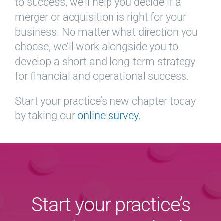
to success, we’ll help you decide if a
merger or acquisition is right for your
business. No matter what direction you
choose, we’ll work alongside you to
develop a short and long-term strategy
for financial and operational success.
Start your practice’s new chapter today
by taking our
online survey
.
Start your practice’s