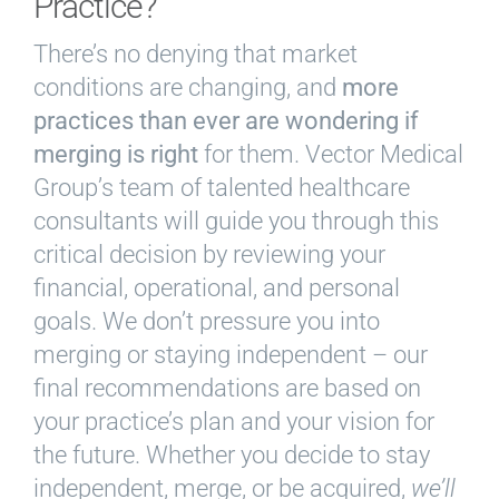
Practice?
There’s no denying that market
conditions are changing, and
more
practices than ever are wondering if
merging is right
for them. Vector Medical
Group’s team of talented healthcare
consultants will guide you through this
critical decision by reviewing your
financial, operational, and personal
goals. We don’t pressure you into
merging or staying independent – our
final recommendations are based on
your practice’s plan and your vision for
the future. Whether you decide to stay
independent, merge, or be acquired,
we’ll