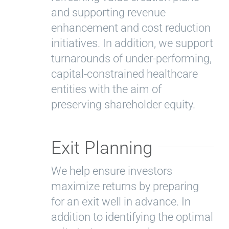
and supporting revenue
enhancement and cost reduction
initiatives. In addition, we support
turnarounds of under-performing,
capital-constrained healthcare
entities with the aim of
preserving shareholder equity.
Exit Planning
We help ensure investors
maximize returns by preparing
for an exit well in advance. In
addition to identifying the optimal