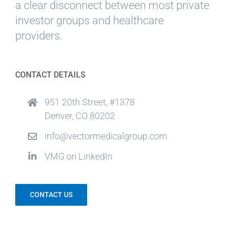
a clear disconnect between most private
investor groups and healthcare
providers.
CONTACT DETAILS
951 20th Street, #1378
Denver, CO 80202
info@vectormedicalgroup.com
VMG on LinkedIn
CONTACT US