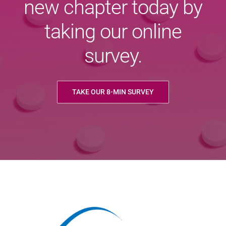
new chapter today by
taking our online
survey.
TAKE OUR 8-MIN SURVEY