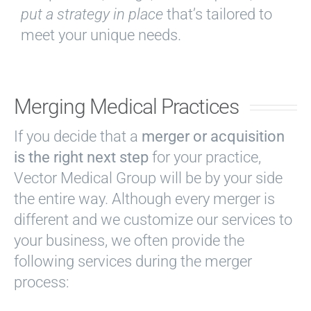
put a strategy in place
that’s tailored to
meet your unique needs.
Merging Medical Practices
If you decide that a
merger or acquisition
is the right next step
for your practice,
Vector Medical Group will be by your side
the entire way. Although every merger is
different and we customize our services to
your business, we often provide the
following services during the merger
process: