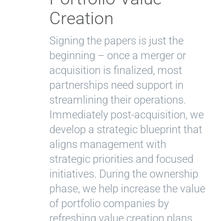
Creation
Signing the papers is just the
beginning – once a merger or
acquisition is finalized, most
partnerships need support in
streamlining their operations.
Immediately post-acquisition, we
develop a strategic blueprint that
aligns management with
strategic priorities and focused
initiatives. During the ownership
phase, we help increase the value
of portfolio companies by
refreshing value creation plans