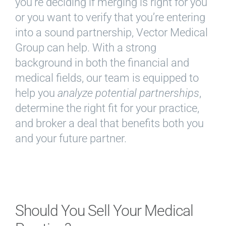
you’re deciding if merging is right for you
or you want to verify that you’re entering
into a sound partnership, Vector Medical
Group can help. With a strong
background in both the financial and
medical fields, our team is equipped to
help you
analyze potential partnerships
,
determine the right fit for your practice,
and broker a deal that benefits both you
and your future partner.
Should You Sell Your Medical