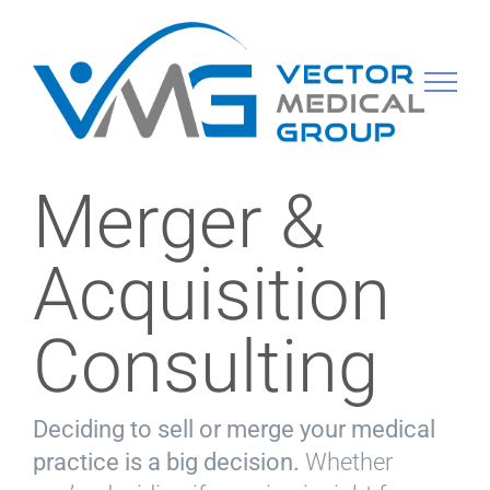
Skip
to
content
Merger &
Acquisition
Consulting
Deciding to sell or merge your medical
practice is a big decision.
Whether