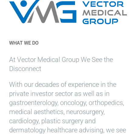
WHAT WE DO
At Vector Medical Group We See the
Disconnect
With our decades of experience in the
private investor sector as well as in
gastroenterology, oncology, orthopedics,
medical aesthetics, neurosurgery,
cardiology, plastic surgery and
dermatology healthcare advising, we see