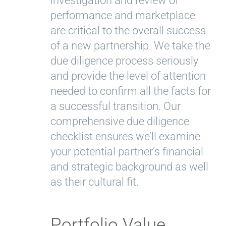
investigation and review of
performance and marketplace
are critical to the overall success
of a new partnership. We take the
due diligence process seriously
and provide the level of attention
needed to confirm all the facts for
a successful transition. Our
comprehensive due diligence
checklist ensures we’ll examine
your potential partner’s financial
and strategic background as well
as their cultural fit.
Portfolio Value