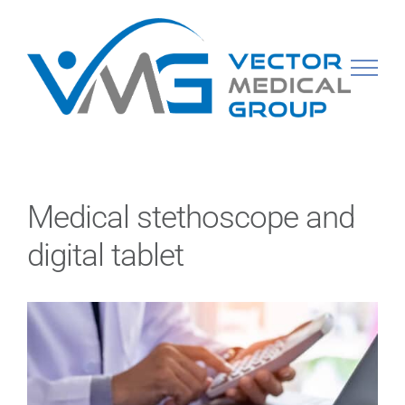
Skip
to
content
Medical stethoscope and
digital tablet