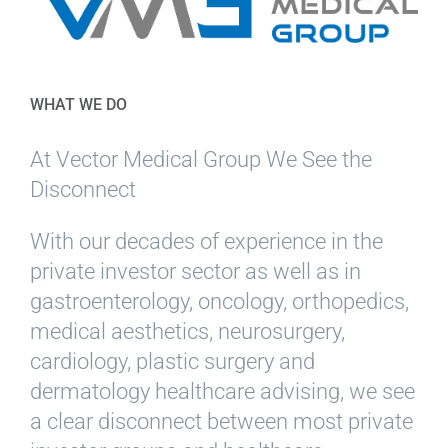
WHAT WE DO
At Vector Medical Group We See the
Disconnect
With our decades of experience in the
private investor sector as well as in
gastroenterology, oncology, orthopedics,
medical aesthetics, neurosurgery,
cardiology, plastic surgery and
dermatology healthcare advising, we see
a clear disconnect between most private