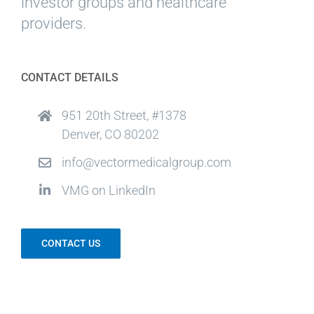
investor groups and healthcare
providers.
CONTACT DETAILS
951 20th Street, #1378
Denver, CO 80202
info@vectormedicalgroup.com
VMG on LinkedIn
CONTACT US