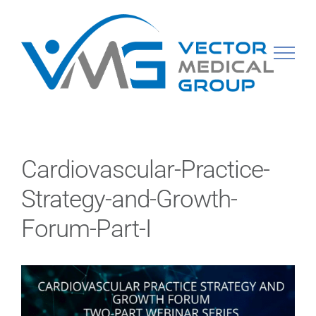
Skip
to
content
Cardiovascular-Practice-
Strategy-and-Growth-
Forum-Part-I