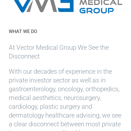
WHAT WE DO
At Vector Medical Group We See the
Disconnect
With our decades of experience in the
private investor sector as well as in
gastroenterology, oncology, orthopedics,
medical aesthetics, neurosurgery,
cardiology, plastic surgery and
dermatology healthcare advising, we see
a clear disconnect between most private