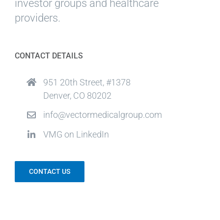
investor groups and healthcare
providers.
CONTACT DETAILS
951 20th Street, #1378
Denver, CO 80202
info@vectormedicalgroup.com
VMG on LinkedIn
CONTACT US