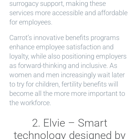
surrogacy support, making these
services more accessible and affordable
for employees.
Carrot’s innovative benefits programs
enhance employee satisfaction and
loyalty, while also positioning employers
as forward-thinking and inclusive. As
women and men increasingly wait later
to try for children, fertility benefits will
become all the more more important to
the workforce.
2. Elvie – Smart
technology designed by