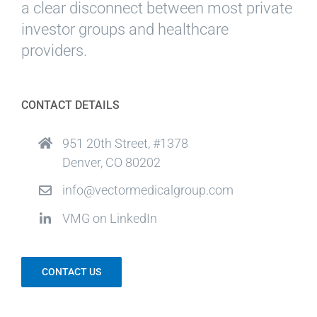
a clear disconnect between most private
investor groups and healthcare
providers.
CONTACT DETAILS
951 20th Street, #1378
Denver, CO 80202
info@vectormedicalgroup.com
VMG on LinkedIn
CONTACT US