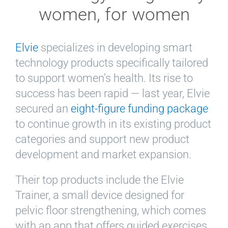
women, for women
Elvie
specializes in developing smart
technology products specifically tailored
to support women’s health. Its rise to
success has been rapid — last year, Elvie
secured an
eight-figure funding package
to continue growth in its existing product
categories and support new product
development and market expansion.
Their top products include the Elvie
Trainer, a small device designed for
pelvic floor strengthening, which comes
with an app that offers guided exercises,