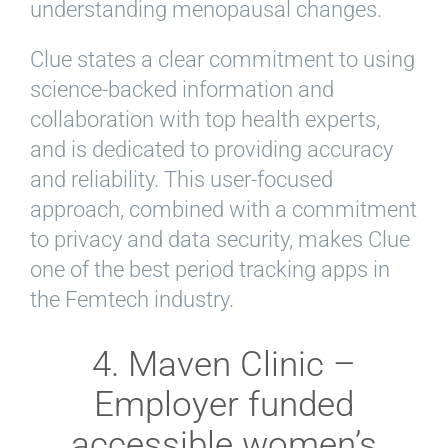
understanding menopausal changes.
Clue states a clear commitment to using
science-backed information and
collaboration with top health experts,
and is dedicated to providing accuracy
and reliability. This user-focused
approach, combined with a commitment
to privacy and data security, makes Clue
one of the best period tracking apps in
the Femtech industry.
4. Maven Clinic –
Employer funded
accessible women’s