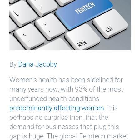
By
Dana Jacoby
Women’s health has been sidelined for
many years now, with 93% of the most
underfunded health conditions
predominantly affecting women
. It is
perhaps no surprise then, that the
demand for businesses that plug this
gap is huge. The global Femtech market