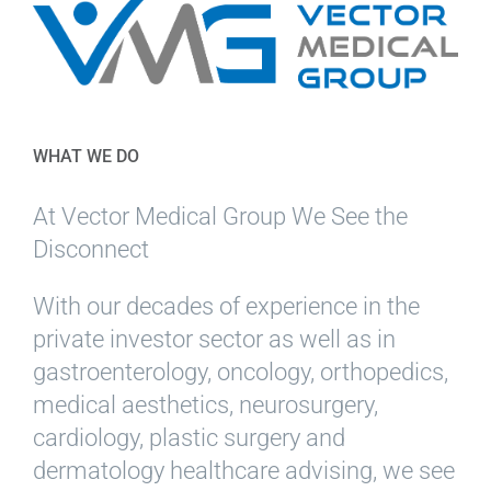
WHAT WE DO
At Vector Medical Group We See the
Disconnect
With our decades of experience in the
private investor sector as well as in
gastroenterology, oncology, orthopedics,
medical aesthetics, neurosurgery,
cardiology, plastic surgery and
dermatology healthcare advising, we see