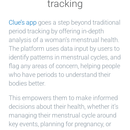
tracking
Clue’s app
goes a step beyond traditional
period tracking by offering in-depth
analysis of a woman’s menstrual health.
The platform uses data input by users to
identify patterns in menstrual cycles, and
flag any areas of concern, helping people
who have periods to understand their
bodies better.
This empowers them to make informed
decisions about their health, whether it’s
managing their menstrual cycle around
key events, planning for pregnancy, or