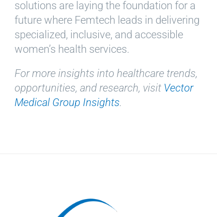
solutions are laying the foundation for a
future where Femtech leads in delivering
specialized, inclusive, and accessible
women’s health services.
For more insights into healthcare trends,
opportunities, and research, visit
Vector
Medical Group Insights
.