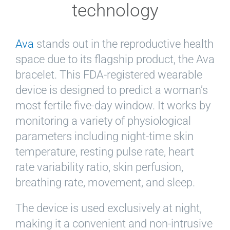
technology
Ava
stands out in the reproductive health
space due to its flagship product, the Ava
bracelet. This FDA-registered wearable
device is designed to predict a woman’s
most fertile five-day window. It works by
monitoring a variety of physiological
parameters including night-time skin
temperature, resting pulse rate, heart
rate variability ratio, skin perfusion,
breathing rate, movement, and sleep.
The device is used exclusively at night,
making it a convenient and non-intrusive