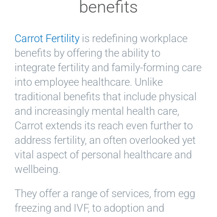
benefits
Carrot Fertility
is redefining workplace
benefits by offering the ability to
integrate fertility and family-forming care
into employee healthcare. Unlike
traditional benefits that include physical
and increasingly mental health care,
Carrot extends its reach even further to
address fertility, an often overlooked yet
vital aspect of personal healthcare and
wellbeing.
They offer a range of services, from egg
freezing and IVF, to adoption and