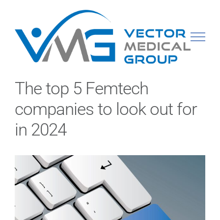
Skip
to
content
The top 5 Femtech
companies to look out for
in 2024
View
Larger
Image