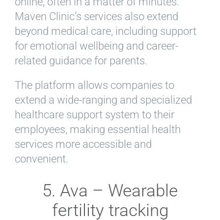
online, often in a matter of minutes.
Maven Clinic’s services also extend
beyond medical care, including support
for emotional wellbeing and career-
related guidance for parents.
The platform allows companies to
extend a wide-ranging and specialized
healthcare support system to their
employees, making essential health
services more accessible and
convenient.
5. Ava – Wearable
fertility tracking