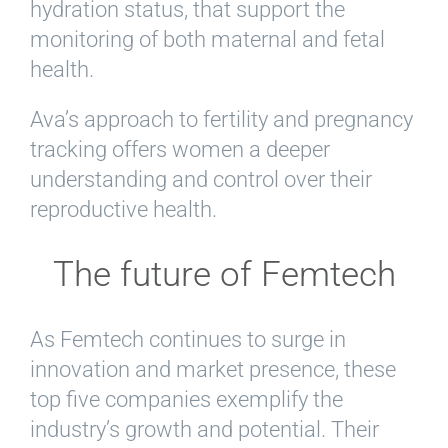
hydration status, that support the
monitoring of both maternal and fetal
health.
Ava’s approach to fertility and pregnancy
tracking offers women a deeper
understanding and control over their
reproductive health.
The future of Femtech
As Femtech continues to surge in
innovation and market presence, these
top five companies exemplify the
industry’s growth and potential. Their