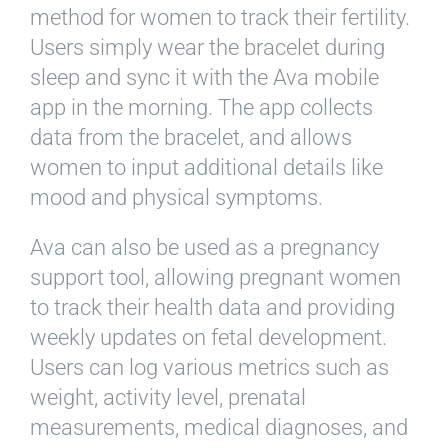
method for women to track their fertility.
Users simply wear the bracelet during
sleep and sync it with the Ava mobile
app in the morning. The app collects
data from the bracelet, and allows
women to input additional details like
mood and physical symptoms.
Ava can also be used as a pregnancy
support tool, allowing pregnant women
to track their health data and providing
weekly updates on fetal development.
Users can log various metrics such as
weight, activity level, prenatal
measurements, medical diagnoses, and