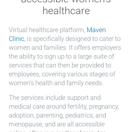
healthcare
Virtual healthcare platform,
Maven
Clinic
, is specifically designed to cater to
women and families. It offers employers
the ability to sign up to a large suite of
services that can then be provided to
employees, covering various stages of
women’s health and family needs.
The services include support and
medical care around fertility, pregnancy,
adoption, parenting, pediatrics, and
menopause, and are all accessible