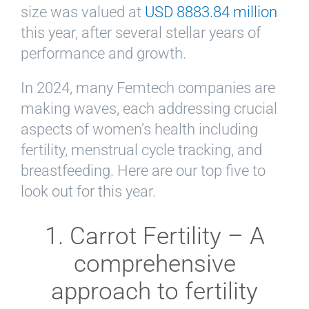
size was valued at
USD 8883.84 million
this year, after several stellar years of
performance and growth.
In 2024, many Femtech companies are
making waves, each addressing crucial
aspects of women’s health including
fertility, menstrual cycle tracking, and
breastfeeding. Here are our top five to
look out for this year.
1. Carrot Fertility – A
comprehensive
approach to fertility