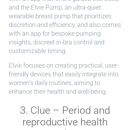
and the Elvie Pump, an ultra-quiet
wearable breast pump that prioritizes
discretion and efficiency, and also comes
with an app for bespoke pumping
insights, discreet in-bra control and
customizable timing.
Elvie focuses on creating practical, user-
friendly devices that easily integrate into
women’s daily routines, aiming to
enhance their health and well-being.
3. Clue – Period and
reproductive health