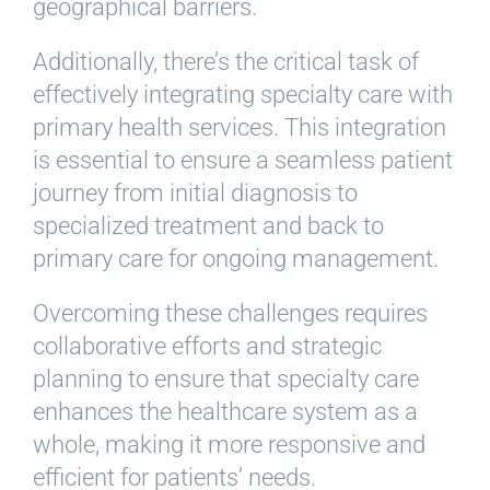
geographical barriers.
Additionally, there’s the critical task of
effectively integrating specialty care with
primary health services. This integration
is essential to ensure a seamless patient
journey from initial diagnosis to
specialized treatment and back to
primary care for ongoing management.
Overcoming these challenges requires
collaborative efforts and strategic
planning to ensure that specialty care
enhances the healthcare system as a
whole, making it more responsive and
efficient for patients’ needs.