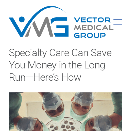
Skip
to
content
Specialty Care Can Save
You Money in the Long
Run—Here’s How
View
Larger
Image