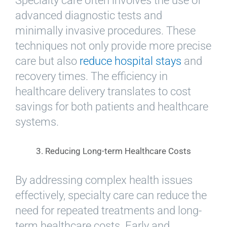
Specialty care often involves the use of
advanced diagnostic tests and
minimally invasive procedures. These
techniques not only provide more precise
care but also
reduce hospital stays
and
recovery times. The efficiency in
healthcare delivery translates to cost
savings for both patients and healthcare
systems.
3. Reducing Long-term Healthcare Costs
By addressing complex health issues
effectively, specialty care can reduce the
need for repeated treatments and long-
term healthcare costs. Early and