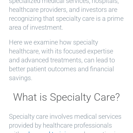
specialized medical services, hospitals,
healthcare providers, and investors are
recognizing that specialty care is a prime
area of investment.
Here we examine how specialty
healthcare, with its focused expertise
and advanced treatments, can lead to
better patient outcomes and financial
savings.
What is Specialty Care?
Specialty care involves medical services
provided by healthcare professionals