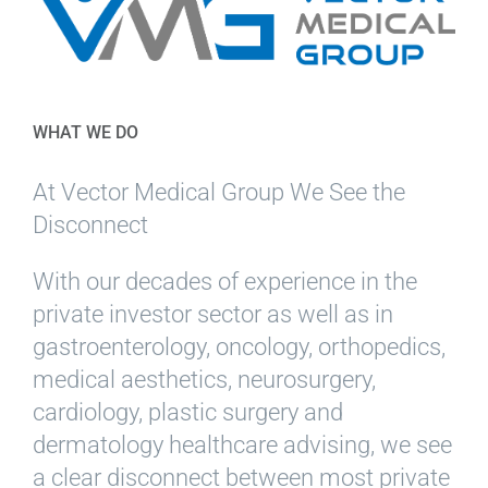
WHAT WE DO
At Vector Medical Group We See the
Disconnect
With our decades of experience in the
private investor sector as well as in
gastroenterology, oncology, orthopedics,
medical aesthetics, neurosurgery,
cardiology, plastic surgery and
dermatology healthcare advising, we see
a clear disconnect between most private