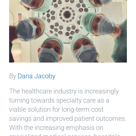
By
Dana Jacoby
The healthcare industry is increasingly
turning towards specialty care as a
viable solution for long-term cost
savings and improved patient outcomes.
With the increasing emphasis on