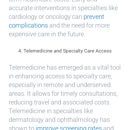
accurate interventions in specialties like
cardiology or oncology can
prevent
complications
and the need for more
expensive care in the future.
4. Telemedicine and Specialty Care Access
Telemedicine has emerged as a vital tool
in enhancing access to specialty care,
especially in remote and underserved
areas. It allows for timely consultations,
reducing travel and associated costs.
Telemedicine in specialties like
dermatology and ophthalmology has
shown to
improve screening rates
and