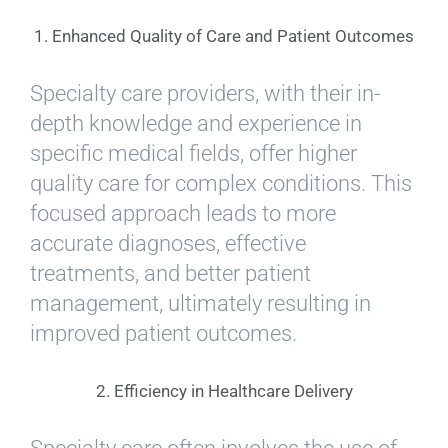
1. Enhanced Quality of Care and Patient Outcomes
Specialty care providers, with their in-
depth knowledge and experience in
specific medical fields, offer higher
quality care for complex conditions. This
focused approach leads to more
accurate diagnoses, effective
treatments, and better patient
management, ultimately resulting in
improved patient outcomes.
2. Efficiency in Healthcare Delivery