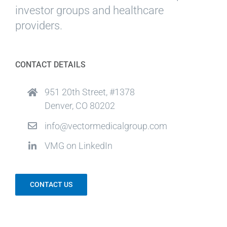
investor groups and healthcare
providers.
CONTACT DETAILS
951 20th Street, #1378
Denver, CO 80202
info@vectormedicalgroup.com
VMG on LinkedIn
CONTACT US