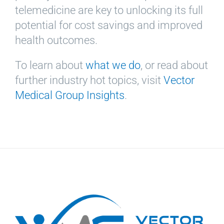
telemedicine are key to unlocking its full
potential for cost savings and improved
health outcomes.
To learn about
what we do
, or read about
further industry hot topics, visit
Vector
Medical Group Insights
.