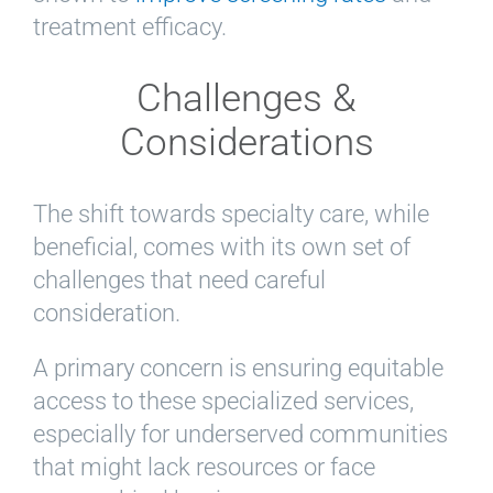
treatment efficacy.
Challenges &
Considerations
The shift towards specialty care, while
beneficial, comes with its own set of
challenges that need careful
consideration.
A primary concern is ensuring equitable
access to these specialized services,
especially for underserved communities
that might lack resources or face