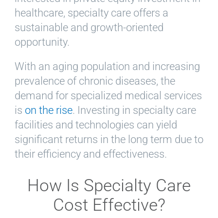
healthcare, specialty care offers a
sustainable and growth-oriented
opportunity.
With an aging population and increasing
prevalence of chronic diseases, the
demand for specialized medical services
is
on the rise
. Investing in specialty care
facilities and technologies can yield
significant returns in the long term due to
their efficiency and effectiveness.
How Is Specialty Care
Cost Effective?