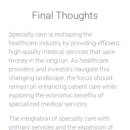
Final Thoughts
Specialty care is reshaping the
healthcare industry by providing efficient,
high-quality medical services that save
money in the long run. As healthcare
providers and investors navigate this
changing landscape, the focus should
remain on enhancing patient care while
exploring the economic benefits of
specialized medical services.
The integration of specialty care with
primary services and the expansion of