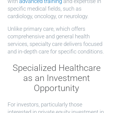
with
advanced training
and expertise in
specific medical fields, such as
cardiology, oncology, or neurology.
Unlike primary care, which offers
comprehensive and general health
services, specialty care delivers focused
and in-depth care for specific conditions.
Specialized Healthcare
as an Investment
Opportunity
For investors, particularly those
interested in private equity investment in