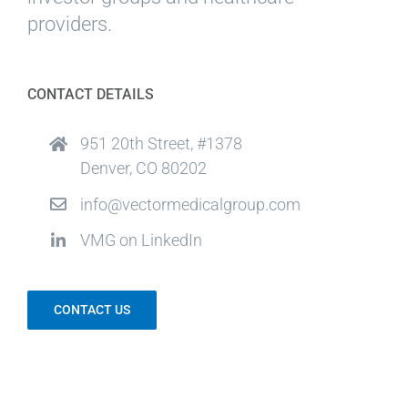
providers.
CONTACT DETAILS
951 20th Street, #1378
Denver, CO 80202
info@vectormedicalgroup.com
VMG on LinkedIn
CONTACT US