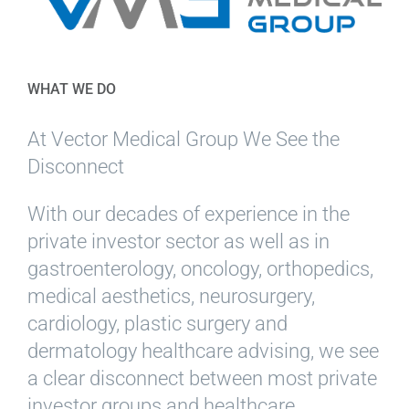
WHAT WE DO
At Vector Medical Group We See the
Disconnect
With our decades of experience in the
private investor sector as well as in
gastroenterology, oncology, orthopedics,
medical aesthetics, neurosurgery,
cardiology, plastic surgery and
dermatology healthcare advising, we see
a clear disconnect between most private
investor groups and healthcare