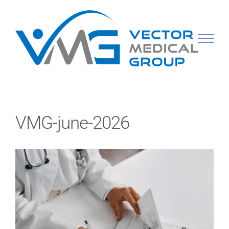
Skip
to
content
VMG-june-2026