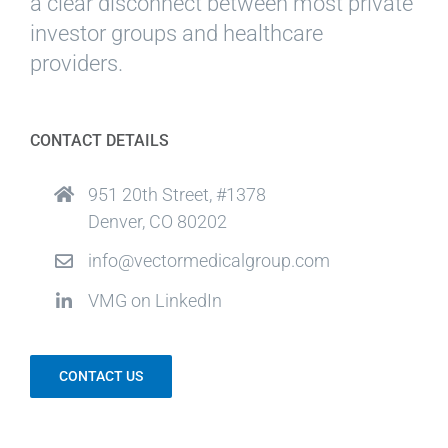
a clear disconnect between most private
investor groups and healthcare
providers.
CONTACT DETAILS
951 20th Street, #1378
Denver, CO 80202
info@vectormedicalgroup.com
VMG on LinkedIn
CONTACT US