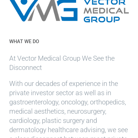
WHAT WE DO
At Vector Medical Group We See the
Disconnect
With our decades of experience in the
private investor sector as well as in
gastroenterology, oncology, orthopedics,
medical aesthetics, neurosurgery,
cardiology, plastic surgery and
dermatology healthcare advising, we see