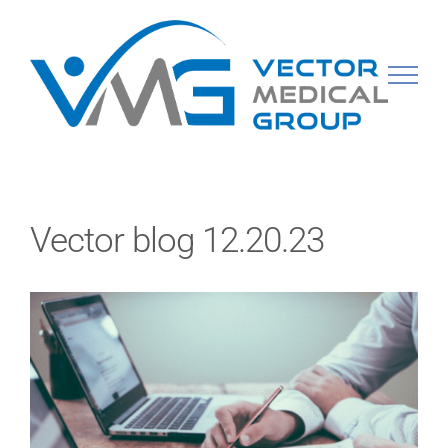
Skip
to
content
Vector blog 12.20.23