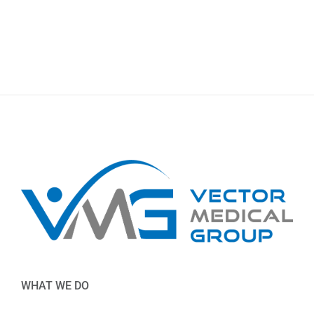
WHAT WE DO