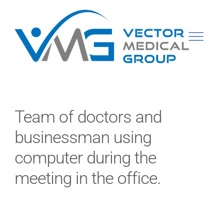
Skip
to
content
Team of doctors and
businessman using
computer during the
meeting in the office.