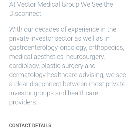
At Vector Medical Group We See the
Disconnect
With our decades of experience in the
private investor sector as well as in
gastroenterology, oncology, orthopedics,
medical aesthetics, neurosurgery,
cardiology, plastic surgery and
dermatology healthcare advising, we see
a clear disconnect between most private
investor groups and healthcare
providers.
CONTACT DETAILS