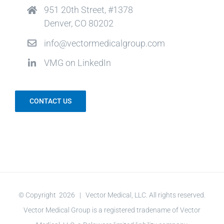
951 20th Street, #1378
Denver, CO 80202
info@vectormedicalgroup.com
VMG on LinkedIn
CONTACT US
© Copyright
2026 | Vector Medical, LLC. All rights reserved.
Vector Medical Group is a registered tradename of Vector