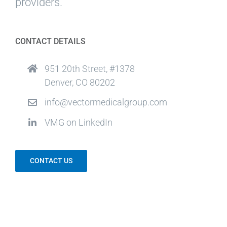
providers.
CONTACT DETAILS
951 20th Street, #1378
Denver, CO 80202
info@vectormedicalgroup.com
VMG on LinkedIn
CONTACT US