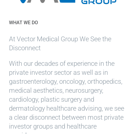
WHAT WE DO
At Vector Medical Group We See the
Disconnect
With our decades of experience in the
private investor sector as well as in
gastroenterology, oncology, orthopedics,
medical aesthetics, neurosurgery,
cardiology, plastic surgery and
dermatology healthcare advising, we see
a clear disconnect between most private
investor groups and healthcare