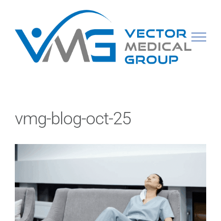
Skip
to
content
vmg-blog-oct-25