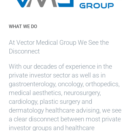
WHAT WE DO
At Vector Medical Group We See the
Disconnect
With our decades of experience in the
private investor sector as well as in
gastroenterology, oncology, orthopedics,
medical aesthetics, neurosurgery,
cardiology, plastic surgery and
dermatology healthcare advising, we see
a clear disconnect between most private
investor groups and healthcare