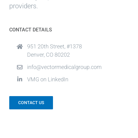
providers.
CONTACT DETAILS
951 20th Street, #1378
Denver, CO 80202
info@vectormedicalgroup.com
VMG on LinkedIn
CONTACT US