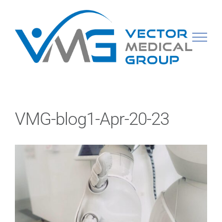
Skip
to
content
VMG-blog1-Apr-20-23