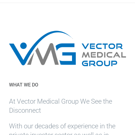
WHAT WE DO
At Vector Medical Group We See the
Disconnect
With our decades of experience in the