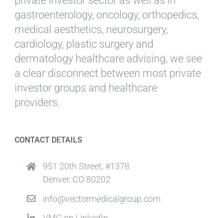
private investor sector as well as in
gastroenterology, oncology, orthopedics,
medical aesthetics, neurosurgery,
cardiology, plastic surgery and
dermatology healthcare advising, we see
a clear disconnect between most private
investor groups and healthcare
providers.
CONTACT DETAILS
951 20th Street, #1378
Denver, CO 80202
info@vectormedicalgroup.com
VMG on LinkedIn