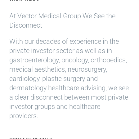
At Vector Medical Group We See the
Disconnect
With our decades of experience in the
private investor sector as well as in
gastroenterology, oncology, orthopedics,
medical aesthetics, neurosurgery,
cardiology, plastic surgery and
dermatology healthcare advising, we see
a clear disconnect between most private
investor groups and healthcare
providers.