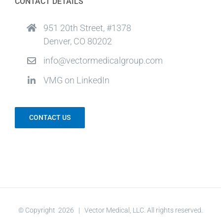
CONTACT DETAILS
951 20th Street, #1378
Denver, CO 80202
info@vectormedicalgroup.com
VMG on LinkedIn
CONTACT US
© Copyright
2026 | Vector Medical, LLC. All rights reserved.