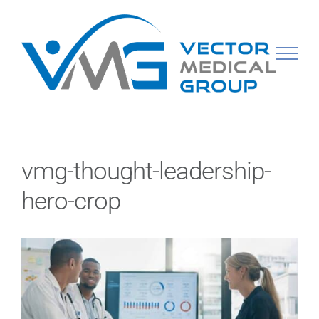
Skip
to
content
vmg-thought-leadership-
hero-crop