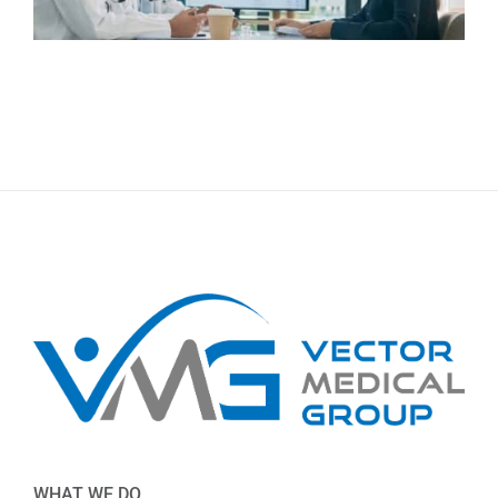
WHAT WE DO