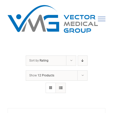
Skip
to
content
Sort by
Rating
Show
12 Products