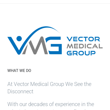
WHAT WE DO
At Vector Medical Group We See the
Disconnect
With our decades of experience in the