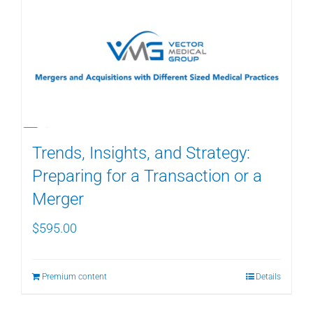
Trends, Insights, and Strategy:
Preparing for a Transaction or a
Merger
$
595.00
Premium content
Details