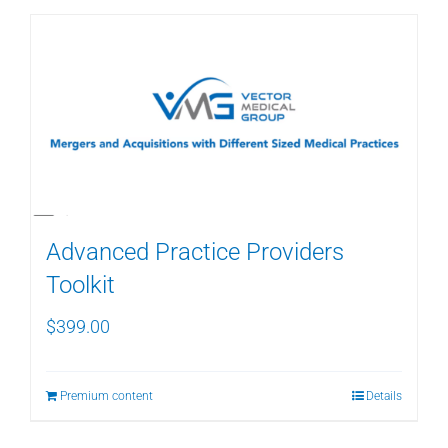
Advanced Practice Providers
Toolkit
$
399.00
Premium content
Details