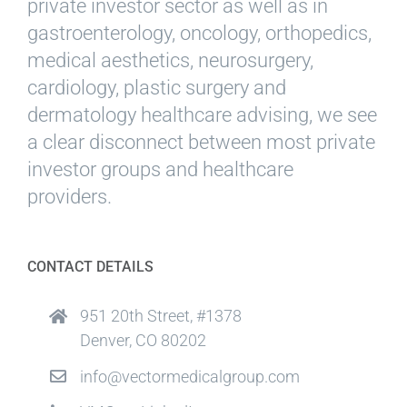
private investor sector as well as in
gastroenterology, oncology, orthopedics,
medical aesthetics, neurosurgery,
cardiology, plastic surgery and
dermatology healthcare advising, we see
a clear disconnect between most private
investor groups and healthcare
providers.
CONTACT DETAILS
951 20th Street, #1378
Denver, CO 80202
info@vectormedicalgroup.com