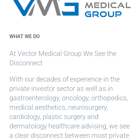
WHAT WE DO
At Vector Medical Group We See the
Disconnect
With our decades of experience in the
private investor sector as well as in
gastroenterology, oncology, orthopedics,
medical aesthetics, neurosurgery,
cardiology, plastic surgery and
dermatology healthcare advising, we see
a clear disconnect between most private