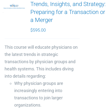
Trends, Insights, and Strategy:
Preparing for a Transaction or
a Merger
$
595.00
This course will educate physicians on
the latest trends in strategic
transactions by physician groups and
health systems. This includes diving
into details regarding:
Why physician groups are
increasingly entering into
transactions to join larger
organizations.