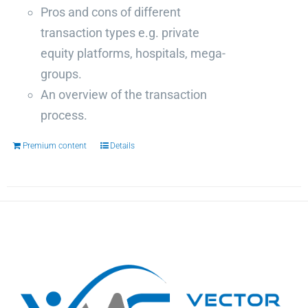
Pros and cons of different
transaction types e.g. private
equity platforms, hospitals, mega-
groups.
An overview of the transaction
process.
Premium content
Details