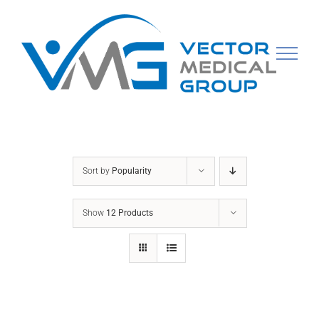
Skip
to
content
Sort by
Popularity
Show
12 Products