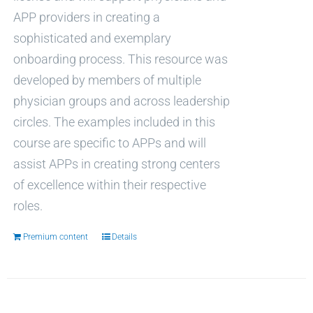
APP providers in creating a
sophisticated and exemplary
onboarding process. This resource was
developed by members of multiple
physician groups and across leadership
circles. The examples included in this
course are specific to APPs and will
assist APPs in creating strong centers
of excellence within their respective
roles.
Premium content
Details