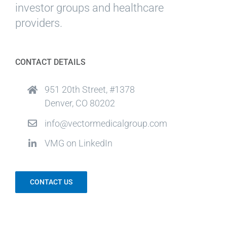
investor groups and healthcare
providers.
CONTACT DETAILS
951 20th Street, #1378
Denver, CO 80202
info@vectormedicalgroup.com
VMG on LinkedIn
CONTACT US