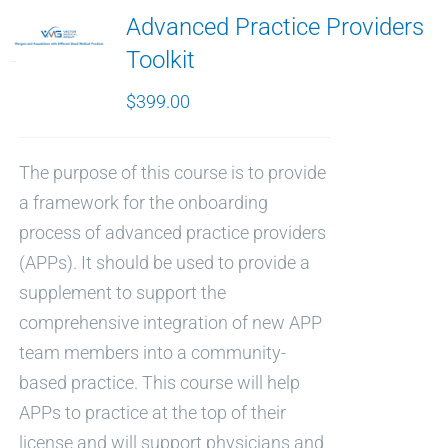
Advanced Practice Providers
Toolkit
$
399.00
The purpose of this course is to provide
a framework for the onboarding
process of advanced practice providers
(APPs). It should be used to provide a
supplement to support the
comprehensive integration of new APP
team members into a community-
based practice. This course will help
APPs to practice at the top of their
license and will support physicians and