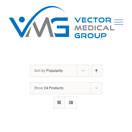
Skip
to
content
Sort by
Popularity
Show
24 Products