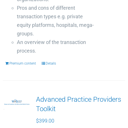
Pros and cons of different
transaction types e.g. private
equity platforms, hospitals, mega-
groups.
An overview of the transaction
process.
Premium content
Details
Advanced Practice Providers
Toolkit
$
399.00