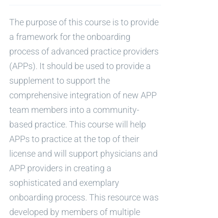
The purpose of this course is to provide
a framework for the onboarding
process of advanced practice providers
(APPs). It should be used to provide a
supplement to support the
comprehensive integration of new APP
team members into a community-
based practice. This course will help
APPs to practice at the top of their
license and will support physicians and
APP providers in creating a
sophisticated and exemplary
onboarding process. This resource was
developed by members of multiple