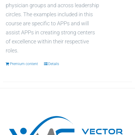
physician groups and across leadership
circles. The examples included in this
course are specific to APPs and will
assist APPs in creating strong centers
of excellence within their respective
roles.
Premium content
Details