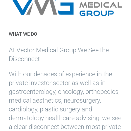
WHAT WE DO
At Vector Medical Group We See the
Disconnect
With our decades of experience in the
private investor sector as well as in
gastroenterology, oncology, orthopedics,
medical aesthetics, neurosurgery,
cardiology, plastic surgery and
dermatology healthcare advising, we see
a clear disconnect between most private