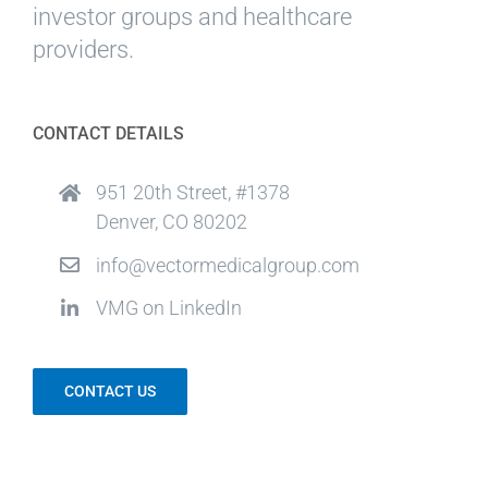
investor groups and healthcare
providers.
CONTACT DETAILS
951 20th Street, #1378
Denver, CO 80202
info@vectormedicalgroup.com
VMG on LinkedIn
CONTACT US