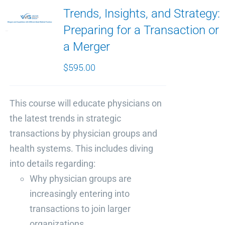
Trends, Insights, and Strategy:
Preparing for a Transaction or
a Merger
$
595.00
This course will educate physicians on
the latest trends in strategic
transactions by physician groups and
health systems. This includes diving
into details regarding:
Why physician groups are
increasingly entering into
transactions to join larger
organizations.