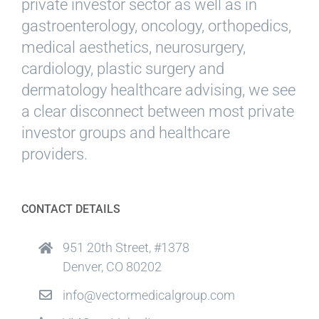
private investor sector as well as in
gastroenterology, oncology, orthopedics,
medical aesthetics, neurosurgery,
cardiology, plastic surgery and
dermatology healthcare advising, we see
a clear disconnect between most private
investor groups and healthcare
providers.
CONTACT DETAILS
951 20th Street, #1378
Denver, CO 80202
info@vectormedicalgroup.com