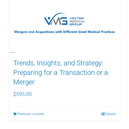
Trends, Insights, and Strategy:
Preparing for a Transaction or a
Merger
$
595.00
Premium content
Details