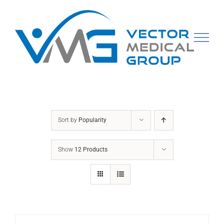
Skip
to
content
Sort by
Popularity
Show
12 Products