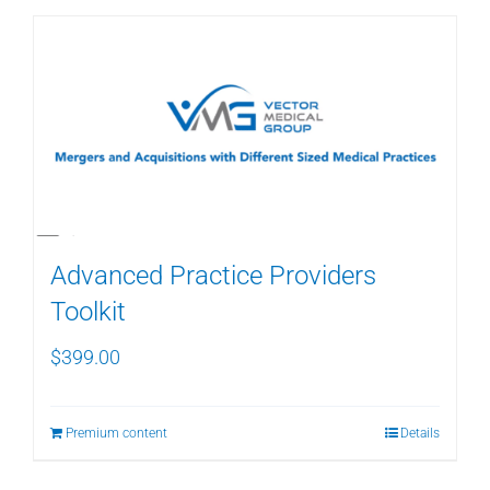
Advanced Practice Providers
Toolkit
$
399.00
Premium content
Details