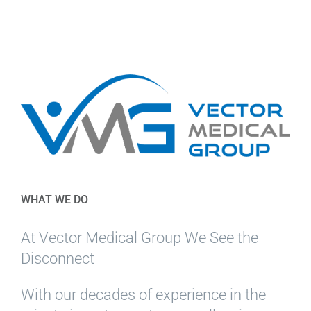
WHAT WE DO
At Vector Medical Group We See the
Disconnect
With our decades of experience in the